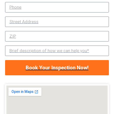
Book Your Inspection Now!