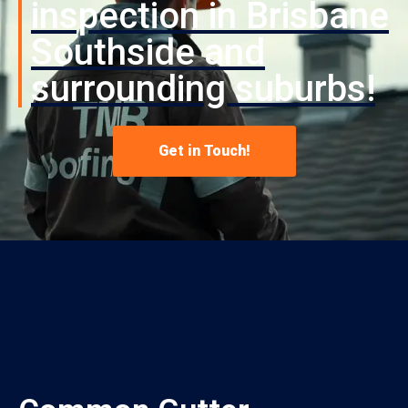
inspection in Brisbane
Southside and
surrounding suburbs!
Get in Touch!