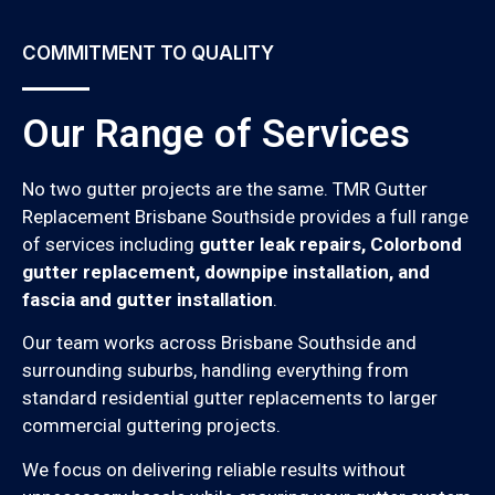
COMMITMENT TO QUALITY
Our Range of Services
No two gutter projects are the same. TMR Gutter
Replacement Brisbane Southside provides a full range
of services including
gutter leak repairs, Colorbond
gutter replacement, downpipe installation, and
fascia and gutter installation
.
Our team works across Brisbane Southside and
surrounding suburbs, handling everything from
standard residential gutter replacements to larger
commercial guttering projects.
We focus on delivering reliable results without