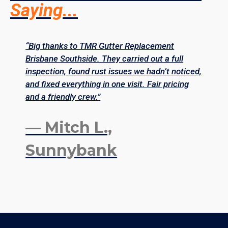
Saying...
“Big thanks to TMR Gutter Replacement
“
Brisbane Southside. They carried out a full
S
inspection, found rust issues we hadn’t noticed,
r
and fixed everything in one visit. Fair pricing
p
and a friendly crew.”
s
— Mitch L.,
Sunnybank