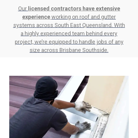
Our
licensed contractors have extensive
experience
working on roof and gutter
systems across South East Queensland. With
a highly experienced team behind every
project, we’re equipped to handle jobs of any
size across Brisbane Southside.