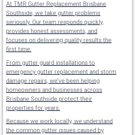
At TMR Gutter Replacement Brisbane
Southside, we take gutter problems
seriously. Our team responds quickly,
provides honest assessments, and
focuses on delivering quality results the
first time.
From gutter guard installations to
emergency gutter replacement and storm
damage repairs, we’ve been helping
homeowners and businesses across
Brisbane Southside protect their
properties for years.
Because we work locally, we understand
the common gutter issues caused by