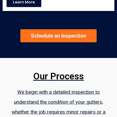
Learn More
Schedule an Inspection
Our Process
We begin with a detailed inspection to
understand the condition of your gutters,
whether the job requires minor repairs or a