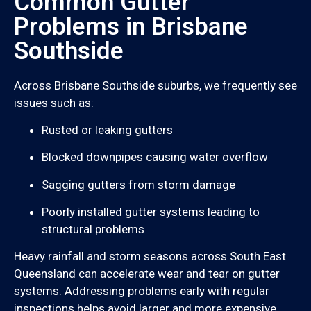
Common Gutter
Problems in Brisbane
Southside
Across Brisbane Southside suburbs, we frequently see
issues such as:
Rusted or leaking gutters
Blocked downpipes causing water overflow
Sagging gutters from storm damage
Poorly installed gutter systems leading to
structural problems
Heavy rainfall and storm seasons across South East
Queensland can accelerate wear and tear on gutter
systems. Addressing problems early with regular
inspections helps avoid larger and more expensive