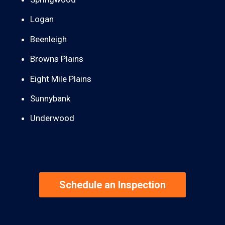
Logan
Beenleigh
Browns Plains
Eight Mile Plains
Sunnybank
Underwood
Schedule an Inspection