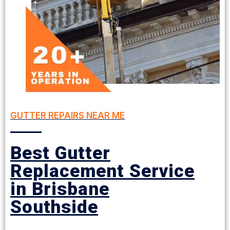
GUTTER REPAIRS NEAR ME
Best Gutter
Replacement Service
in Brisbane
Southside