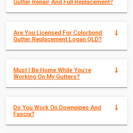
Gutter Repair And Full Replacement?
Are You Licensed For Colorbond
Gutter Replacement Logan QLD?
Must I Be Home While You're
Working On My Gutters?
Do You Work On Downpipes And
Fascia?