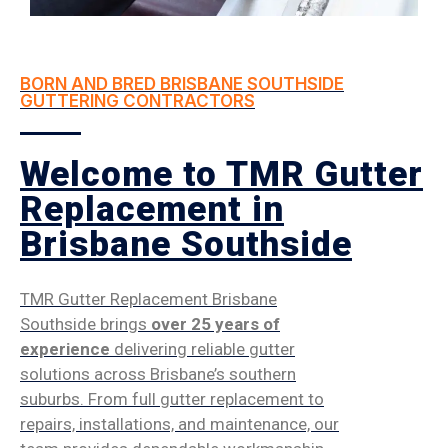
BORN AND BRED BRISBANE SOUTHSIDE
GUTTERING CONTRACTORS
Welcome to TMR Gutter
Replacement in
Brisbane Southside
TMR Gutter Replacement Brisbane
Southside brings
over 25 years of
experience
delivering reliable gutter
solutions across Brisbane’s southern
suburbs. From full gutter replacement to
repairs, installations, and maintenance, our