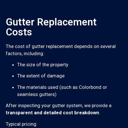
Gutter Replacement
Costs
The cost of gutter replacement depends on several
factors, including:
The size of the property
The extent of damage
The materials used (such as Colorbond or
seamless gutters)
After inspecting your gutter system, we provide a
transparent and detailed cost breakdown
.
Typical pricing: