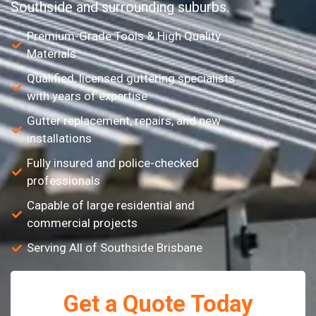
Southside and surrounding suburbs.
Premium-Grade Tools & High Quality
Materials
Qualified, licensed guttering specialists
with years of expertise
Gutter replacement, repairs, and new
installations
Fully insured and police-checked
professionals
Capable of large residential and
commercial projects
Serving All of Southside Brisbane
Get a Quote Today