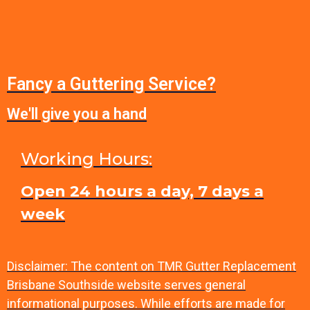
Fancy a Guttering Service?
We'll give you a hand
Working Hours:
Open 24 hours a day, 7 days a
week
Disclaimer: The content on TMR Gutter Replacement
Brisbane Southside website serves general
informational purposes. While efforts are made for