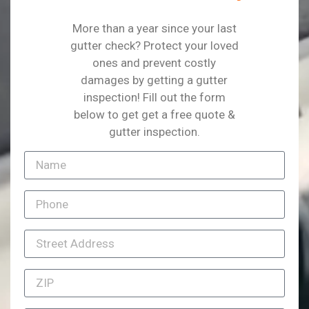
More than a year since your last
gutter check? Protect your loved
ones and prevent costly
damages by getting a gutter
inspection! Fill out the form
below to get get a free quote &
gutter inspection.