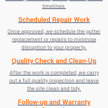
timelines.
Scheduled Repair Work
Once approved, we schedule the gutter
replacement or repairs to minimise
disruption to your property.
Quality Check and Clean-Up
After the work is completed, we carry
out a full quality inspection and leave
the site clean and tidy.
Follow-up and Warranty