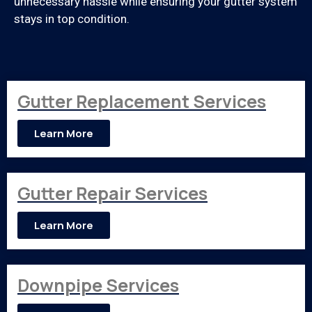
unnecessary hassle while ensuring your gutter system
stays in top condition.
Gutter Replacement Services
Learn More
Gutter Repair Services
Learn More
Downpipe Services