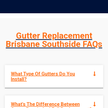
Gutter Replacement
Brisbane Southside FAQs
What Type Of Gutters Do You
Install?
What's The Difference Between