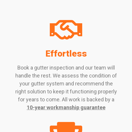
Effortless
Book a gutter inspection and our team will
handle the rest. We assess the condition of
your gutter system and recommend the
right solution to keep it functioning properly
for years to come. All work is backed by a
10-year workmanship guarantee