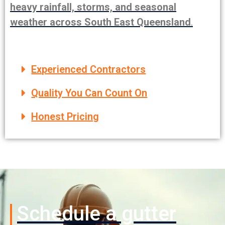
heavy rainfall, storms, and seasonal
weather across South East Queensland
.
Experienced Contractors
Quality You Can Count On
Honest Pricing
Schedule a gutter