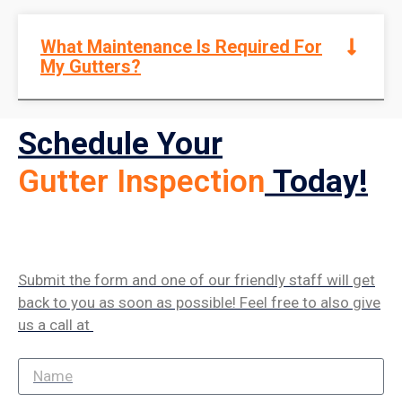
What Maintenance Is Required For
My Gutters?
Schedule Your
Gutter Inspection
Today!
Submit the form and one of our friendly staff will get
back to you as soon as possible! Feel free to also give
us a call at