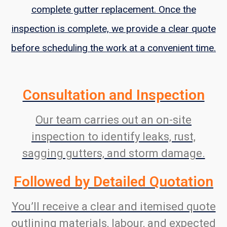
complete gutter replacement. Once the
inspection is complete, we provide a clear quote
before scheduling the work at a convenient time.
Consultation and Inspection
Our team carries out an on-site
inspection to identify leaks, rust,
sagging gutters, and storm damage.
Followed by Detailed Quotation
You’ll receive a clear and itemised quote
outlining materials, labour, and expected