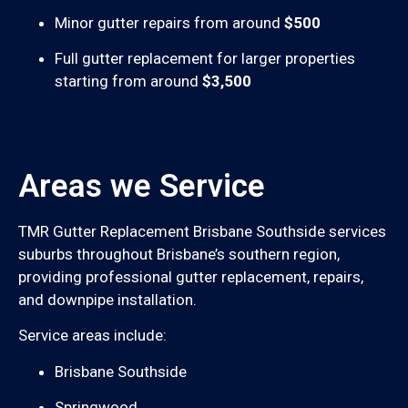
Minor gutter repairs from around
$500
Full gutter replacement for larger properties
starting from around
$3,500
Areas we Service
TMR Gutter Replacement Brisbane Southside services
suburbs throughout Brisbane’s southern region,
providing professional gutter replacement, repairs,
and downpipe installation.
Service areas include:
Brisbane Southside
Springwood