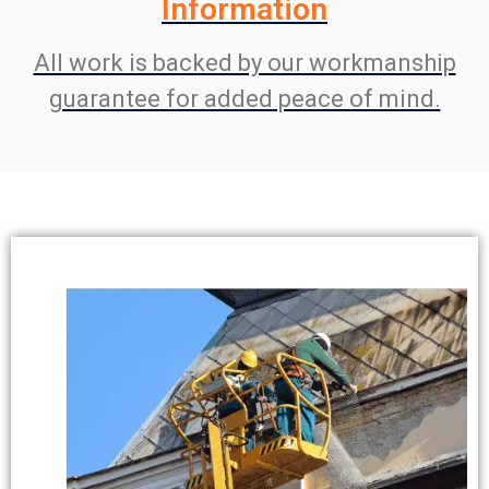
Information
All work is backed by our workmanship
guarantee for added peace of mind.