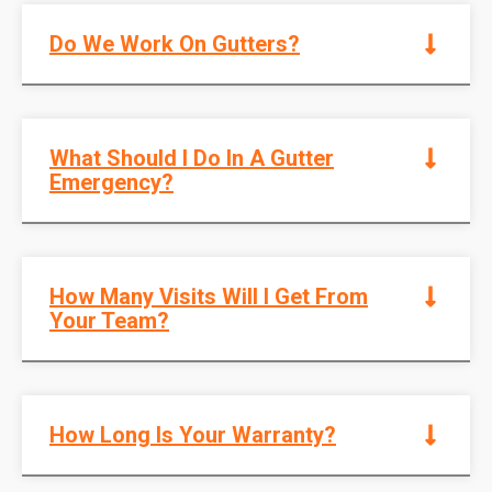
Do We Work On Gutters?
What Should I Do In A Gutter
Emergency?
How Many Visits Will I Get From
Your Team?
How Long Is Your Warranty?