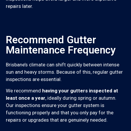
repairs later.
Recommend Gutter
Maintenance Frequency
Brisbane’s climate can shift quickly between intense
sun and heavy storms. Because of this, regular gutter
inspections are essential.
We recommend
having your gutters inspected at
least once a year
, ideally during spring or autumn.
Our inspections ensure your gutter system is
functioning properly and that you only pay for the
repairs or upgrades that are genuinely needed.