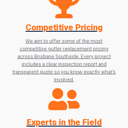
Competitive Pricing
We aim to offer some of the most
competitive gutter replacement pricing
across Brisbane Southside. Every project
includes a clear inspection report and
transparent quote so you know exactly what’s
involved.
Experts in the Field