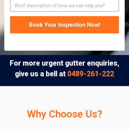
Book Your Inspection Now!
For more urgent gutter enquiries,
give us a bell at
0489-261-222
Why Choose Us?