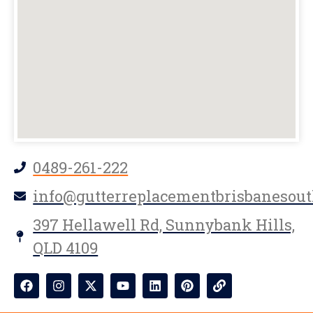
0489-261-222
info@gutterreplacementbrisbanesout
397 Hellawell Rd, Sunnybank Hills,
QLD 4109