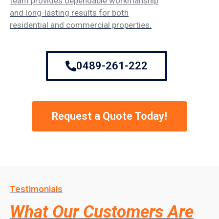
team provides dependable workmanship
and long-lasting results for both
residential and commercial properties.
0489-261-222
Request a Quote Today!
Testimonials
What Our Customers Are